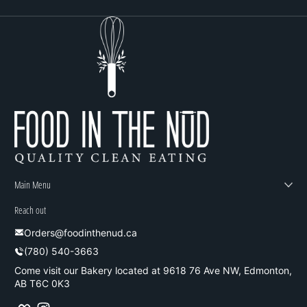
Main Menu
Reach out
Orders@foodinthenud.ca
(780) 540-3663
Come visit our Bakery located at 9618 76 Ave NW, Edmonton,
AB T6C 0K3
Facebook
Instagram