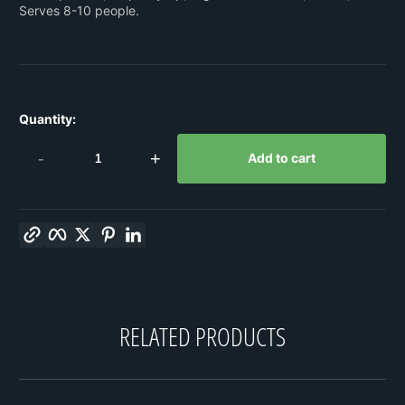
Serves 8-10 people.
Quantity:
-
+
Add to cart
Copy link
Facebook
Twitter
Pinterest
LinkedIn
RELATED PRODUCTS