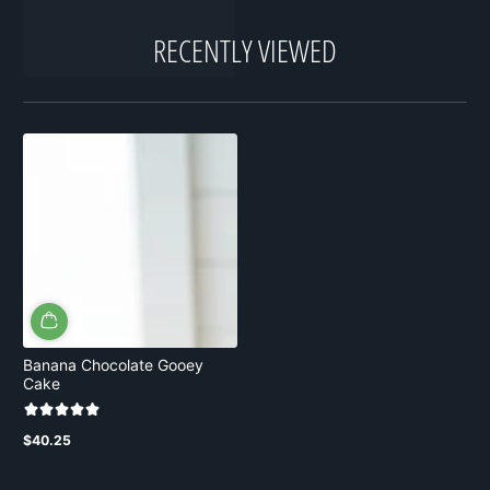
RECENTLY VIEWED
Banana Chocolate Gooey
Cake
$40.25
Regular
price