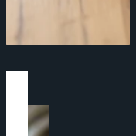
1
/
1