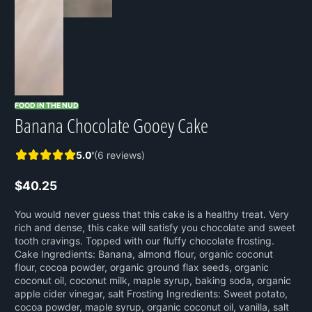
FOOD IN THE NUD
Banana Chocolate Gooey Cake
5.0'
(6 reviews)
$40.25
Regular
price
You would never guess that this cake is a healthy treat. Very
rich and dense, this cake will satisfy you chocolate and sweet
tooth cravings. Topped with our fluffy chocolate frosting.
Cake Ingredients: Banana, almond flour, organic coconut
flour, cocoa powder, organic ground flax seeds, organic
coconut oil, coconut milk, maple syrup, baking soda, organic
apple cider vinegar, salt Frosting Ingredients: Sweet potato,
cocoa powder, maple syrup, organic coconut oil, vanilla, salt